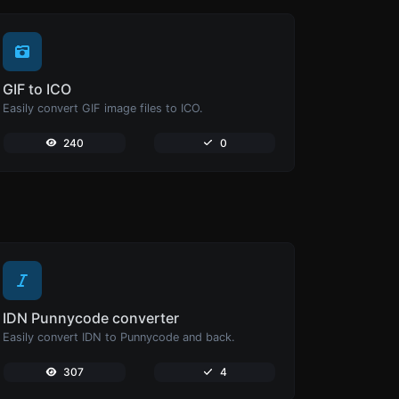
GIF to ICO
Easily convert GIF image files to ICO.
240
0
IDN Punnycode converter
Easily convert IDN to Punnycode and back.
307
4