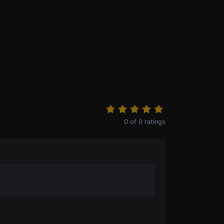
0
of
0
ratings