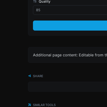
Quality
Additional page content: Editable from 
SHARE
SIMILAR TOOLS