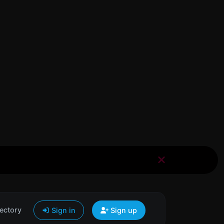
ectory
Sign in
Sign up