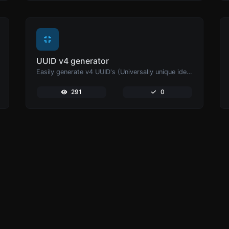
UUID v4 generator
Easily generate v4 UUID's (Universally unique identifier) with the help of our tool.
291
0