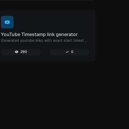
YouTube Timestamp link generator
Generated youtube links with exact start timestamp, helpful for mobile users.
290
0