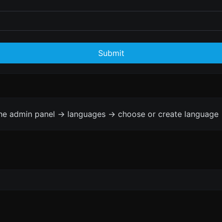
Submit
the admin panel -> languages -> choose or create language 