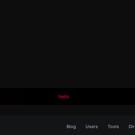
hello
Blog
Users
Tools
Dir