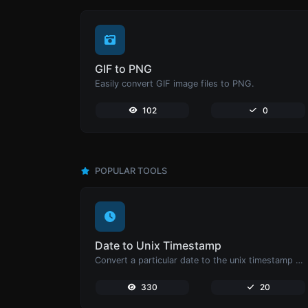
GIF to PNG
Easily convert GIF image files to PNG.
102
0
POPULAR TOOLS
Date to Unix Timestamp
Convert a particular date to the unix timestamp format.
330
20