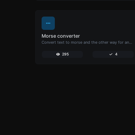
Morse converter
Convert text to morse and the other way for any string input.
295
4