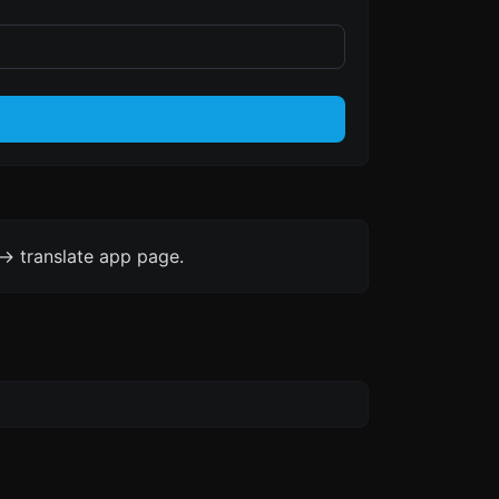
-> translate app page.