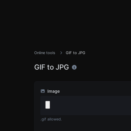
Online tools
GIF to JPG
GIF to JPG
Image
.gif allowed.