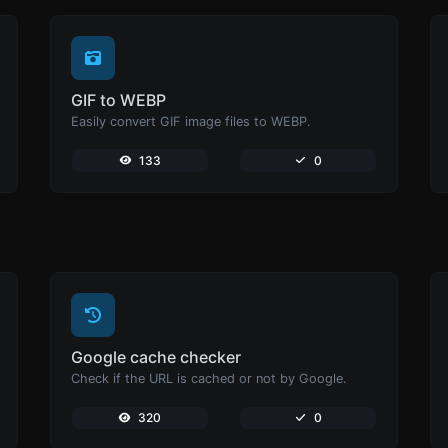
GIF to WEBP
Easily convert GIF image files to WEBP.
133
0
Google cache checker
Check if the URL is cached or not by Google.
320
0