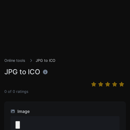
Online tools
JPG to ICO
JPG to ICO
0
of
0
ratings
Image