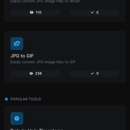
Easily convert JPG image files to WEBP.
110
0
JPG to GIF
Easily convert JPG image files to GIF.
238
0
POPULAR TOOLS