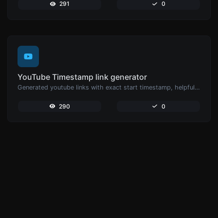
291
0
YouTube Timestamp link generator
Generated youtube links with exact start timestamp, helpful for mobile users.
290
0