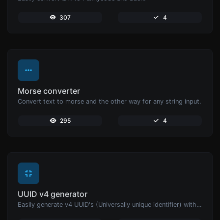
307
4
Morse converter
Convert text to morse and the other way for any string input.
295
4
UUID v4 generator
Easily generate v4 UUID's (Universally unique identifier) with the help of our tool.