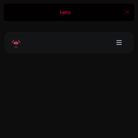
hello