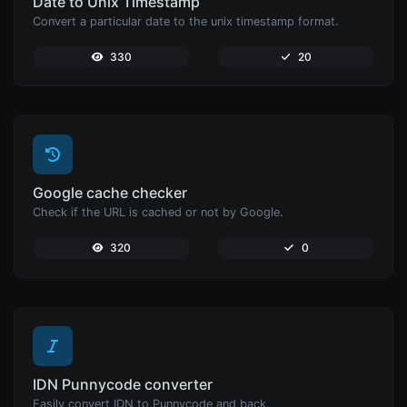
Date to Unix Timestamp
Convert a particular date to the unix timestamp format.
330
20
Google cache checker
Check if the URL is cached or not by Google.
320
0
IDN Punnycode converter
Easily convert IDN to Punnycode and back.