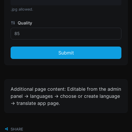
.jpg allowed.
Quality
Submit
Additional page content: Editable from the admin
panel -> languages -> choose or create language
-> translate app page.
SHARE