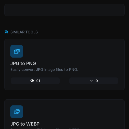
SIMILAR TOOLS
JPG to PNG
Easily convert JPG image files to PNG.
91
0
JPG to WEBP