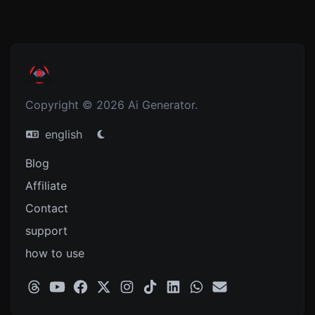
Copyright © 2026 Ai Generator.
english
Blog
Affiliate
Contact
support
how to use