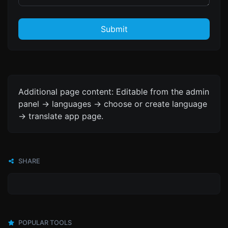
Submit
Additional page content: Editable from the admin
panel -> languages -> choose or create language
-> translate app page.
SHARE
POPULAR TOOLS