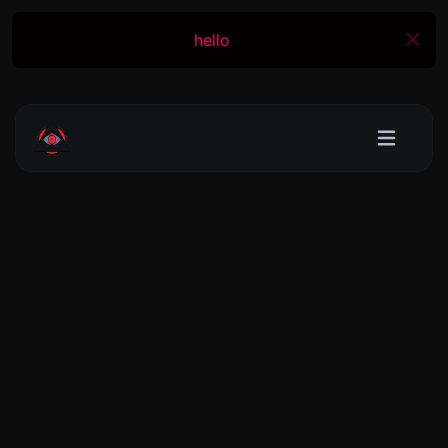
hello