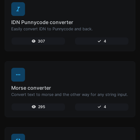
IDN Punnycode converter
Easily convert IDN to Punnycode and back.
307
4
Morse converter
Convert text to morse and the other way for any string input.
295
4