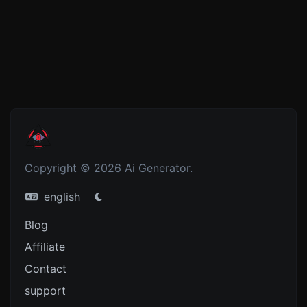
Copyright © 2026 Ai Generator.
english
Blog
Affiliate
Contact
support