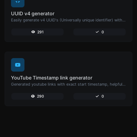
UUID v4 generator
Easily generate v4 UUID's (Universally unique identifier) with the help of our tool.
291
0
YouTube Timestamp link generator
Generated youtube links with exact start timestamp, helpful for mobile users.
290
0