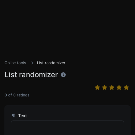
Online tools
List randomizer
List randomizer
0
of
0
ratings
Text