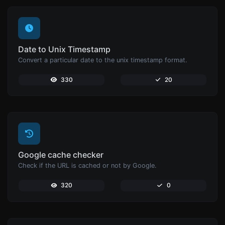
Date to Unix Timestamp
Convert a particular date to the unix timestamp format.
330
20
Google cache checker
Check if the URL is cached or not by Google.
320
0