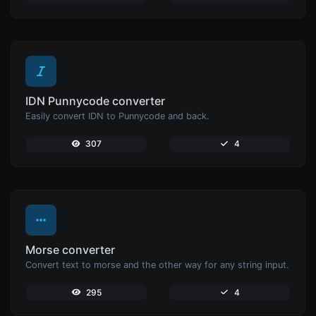
IDN Punnycode converter
Easily convert IDN to Punnycode and back.
307
4
Morse converter
Convert text to morse and the other way for any string input.
295
4