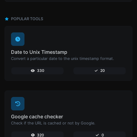
POPULAR TOOLS
Date to Unix Timestamp
Convert a particular date to the unix timestamp format.
330
20
Google cache checker
Check if the URL is cached or not by Google.
320
0