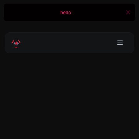
hello