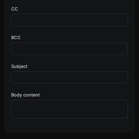
CC
BCC
Subject
Body content