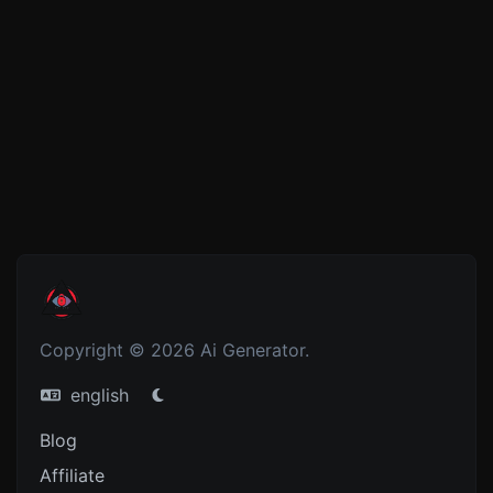
Copyright © 2026 Ai Generator.
english
Blog
Affiliate