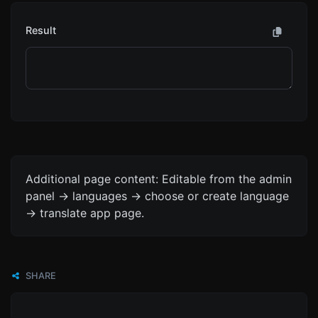
Result
Additional page content: Editable from the admin
panel -> languages -> choose or create language
-> translate app page.
SHARE