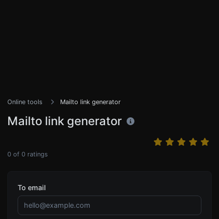
Online tools
Mailto link generator
Mailto link generator
0
of
0
ratings
To email