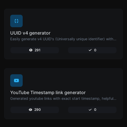
UUID v4 generator
Easily generate v4 UUID's (Universally unique identifier) with the help of our tool.
291
0
YouTube Timestamp link generator
Generated youtube links with exact start timestamp, helpful for mobile users.
290
0