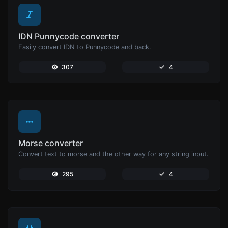
IDN Punnycode converter
Easily convert IDN to Punnycode and back.
307
4
Morse converter
Convert text to morse and the other way for any string input.
295
4