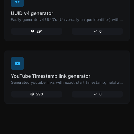
UUID v4 generator
Easily generate v4 UUID's (Universally unique identifier) with the help of our tool.
291
0
YouTube Timestamp link generator
Generated youtube links with exact start timestamp, helpful for mobile users.
290
0