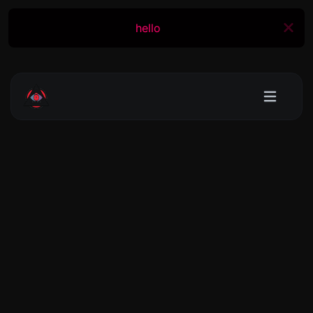
hello