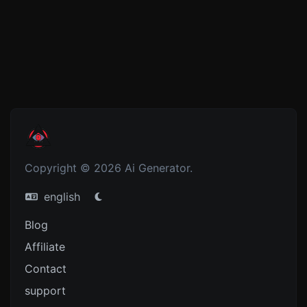
Copyright © 2026 Ai Generator.
english
Blog
Affiliate
Contact
support