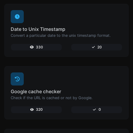
Date to Unix Timestamp
Convert a particular date to the unix timestamp format.
330
20
Google cache checker
Check if the URL is cached or not by Google.
320
0