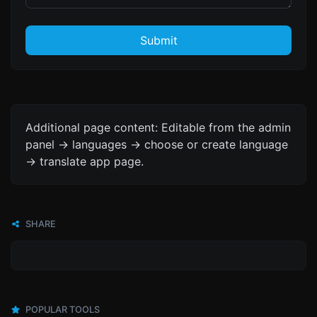
Submit
Additional page content: Editable from the admin
panel -> languages -> choose or create language
-> translate app page.
SHARE
POPULAR TOOLS