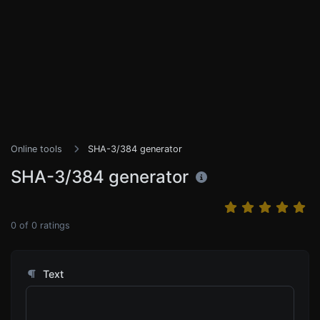
Online tools
SHA-3/384 generator
SHA-3/384 generator
0
of
0
ratings
Text