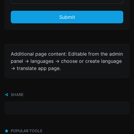
Submit
Additional page content: Editable from the admin
panel -> languages -> choose or create language
-> translate app page.
SHARE
POPULAR TOOLS