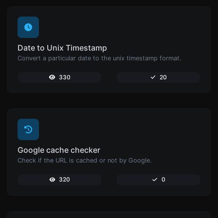
Date to Unix Timestamp
Convert a particular date to the unix timestamp format.
330
20
Google cache checker
Check if the URL is cached or not by Google.
320
0