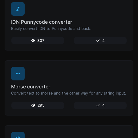
IDN Punnycode converter
Easily convert IDN to Punnycode and back.
307
4
Morse converter
Convert text to morse and the other way for any string input.
295
4