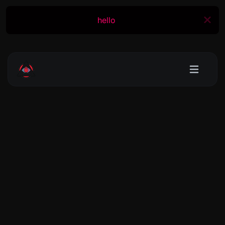
hello