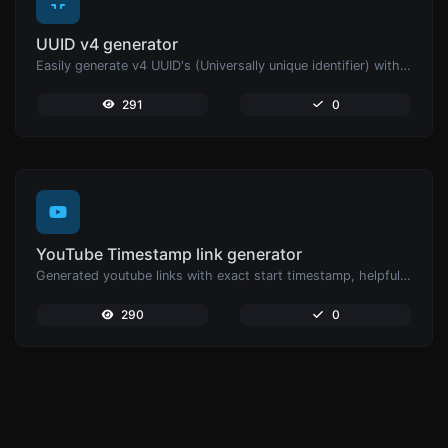
UUID v4 generator
Easily generate v4 UUID's (Universally unique identifier) with the help of our tool.
291
0
YouTube Timestamp link generator
Generated youtube links with exact start timestamp, helpful for mobile users.
290
0