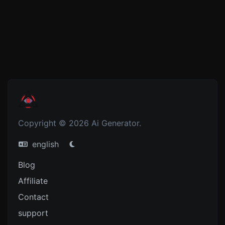
Copyright © 2026 Ai Generator.
english
Blog
Affiliate
Contact
support