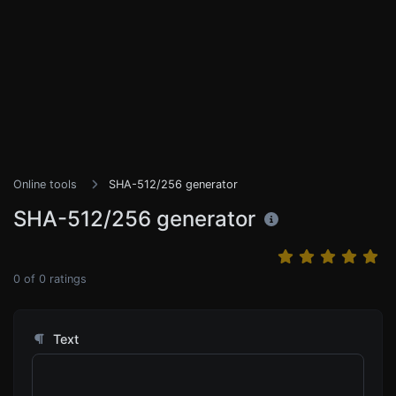
Online tools
SHA-512/256 generator
SHA-512/256 generator
0
of
0
ratings
Text