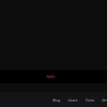
hello
Blog
Users
Tools
Dir