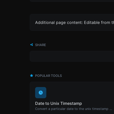
Additional page content: Editable from 
SHARE
POPULAR TOOLS
Date to Unix Timestamp
Convert a particular date to the unix timestamp format.