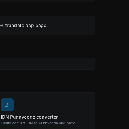
-> translate app page.
IDN Punnycode converter
Easily convert IDN to Punnycode and back.