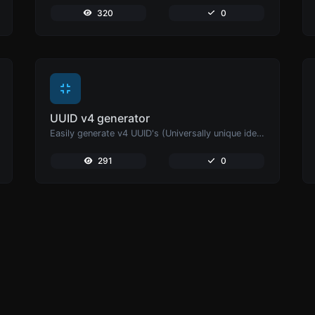
320
0
UUID v4 generator
Easily generate v4 UUID's (Universally unique identifier) with the help of our tool.
291
0