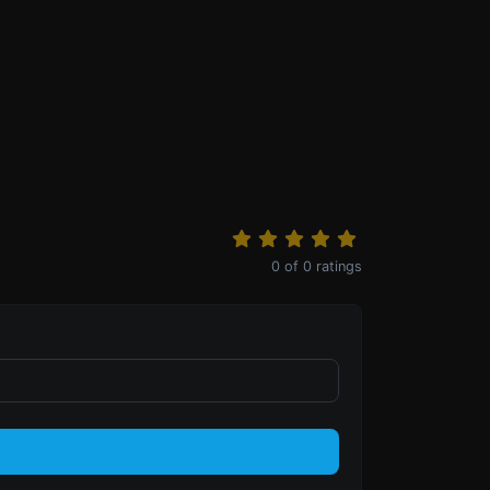
0
of
0
ratings