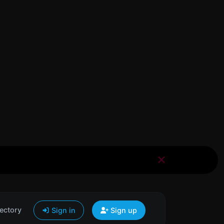
ectory
Sign in
Sign up