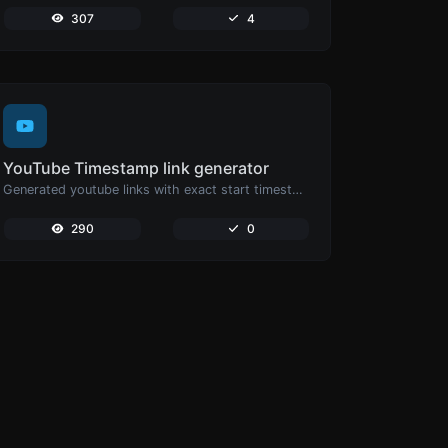
307
4
YouTube Timestamp link generator
Generated youtube links with exact start timestamp, helpful for mobile users.
290
0