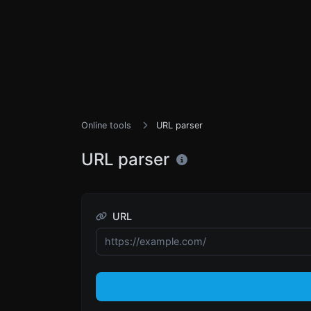
Online tools
URL parser
URL parser
URL