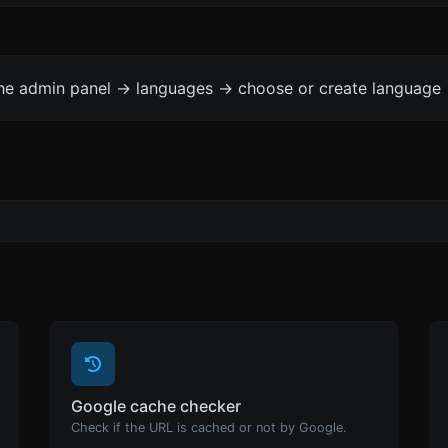
the admin panel -> languages -> choose or create language 
Google cache checker
Check if the URL is cached or not by Google.