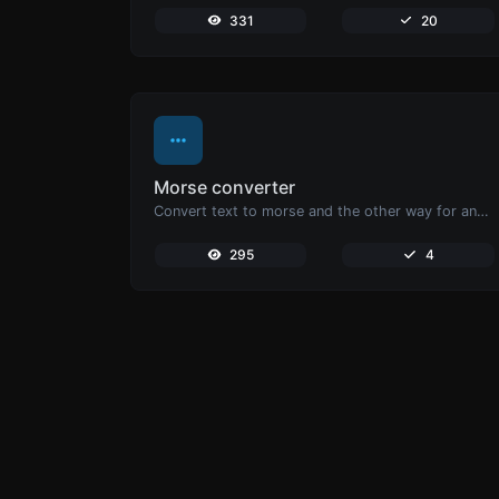
331
20
Morse converter
Convert text to morse and the other way for any string input.
295
4