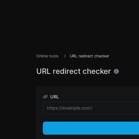
Online tools
URL redirect checker
URL redirect checker
URL