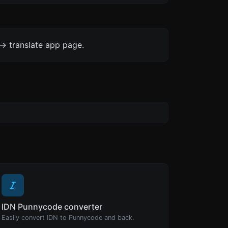
-> translate app page.
IDN Punnycode converter
Easily convert IDN to Punnycode and back.