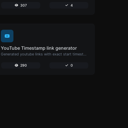
307
4
YouTube Timestamp link generator
Generated youtube links with exact start timestamp, helpful for mobile users.
290
0