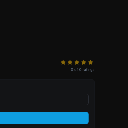
0
of
0
ratings