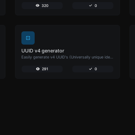
320
0
UUID v4 generator
Easily generate v4 UUID's (Universally unique identifier) with the help of our tool.
291
0