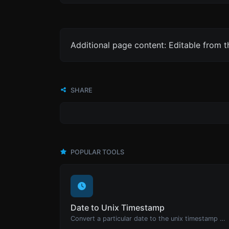
Additional page content: Editable from 
SHARE
POPULAR TOOLS
Date to Unix Timestamp
Convert a particular date to the unix timestamp format.