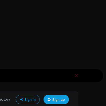
ectory
Sign in
Sign up