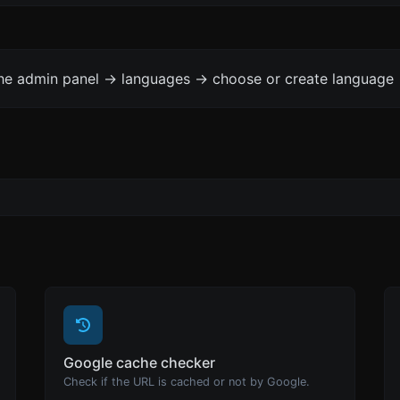
the admin panel -> languages -> choose or create language 
Google cache checker
Check if the URL is cached or not by Google.