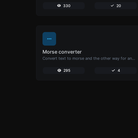
330
20
Morse converter
Convert text to morse and the other way for any string input.
295
4