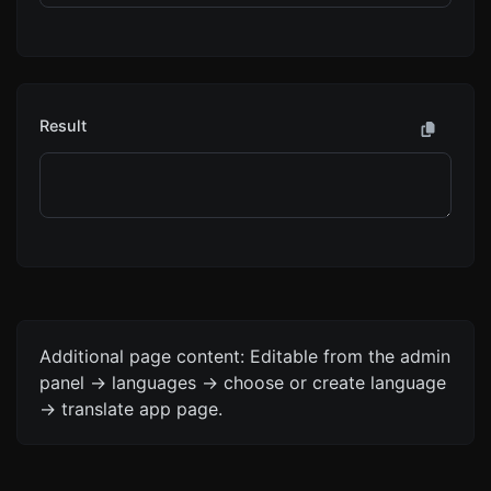
Result
Additional page content: Editable from the admin
panel -> languages -> choose or create language
-> translate app page.