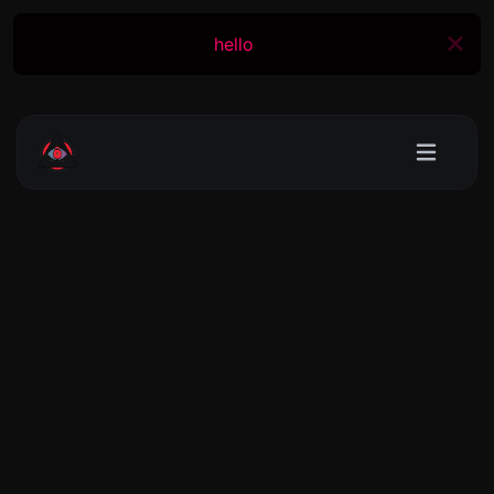
hello