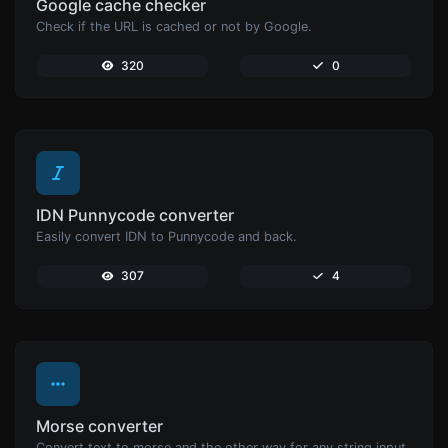
Google cache checker
Check if the URL is cached or not by Google.
320
0
IDN Punnycode converter
Easily convert IDN to Punnycode and back.
307
4
Morse converter
Convert text to morse and the other way for any string input.