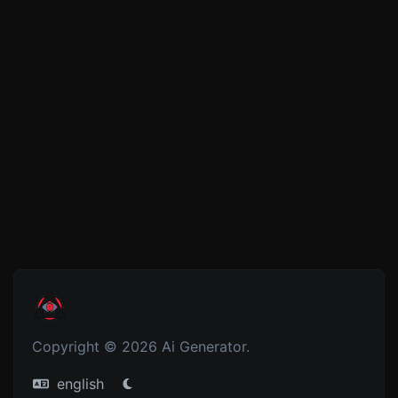
Copyright © 2026 Ai Generator.
english