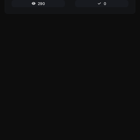
290
0