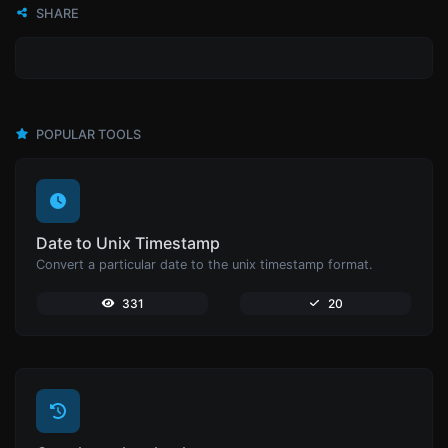
SHARE
POPULAR TOOLS
Date to Unix Timestamp
Convert a particular date to the unix timestamp format.
331
20