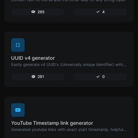
295
4
UUID v4 generator
Easily generate v4 UUID's (Universally unique identifier) with the help of our tool.
291
0
YouTube Timestamp link generator
Generated youtube links with exact start timestamp, helpful for mobile users.