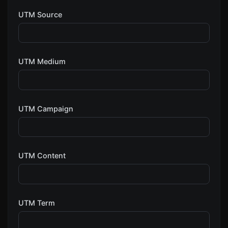
UTM Source
UTM Medium
UTM Campaign
UTM Content
UTM Term