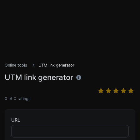
Online tools
UTM link generator
UTM link generator
0
of
0
ratings
URL