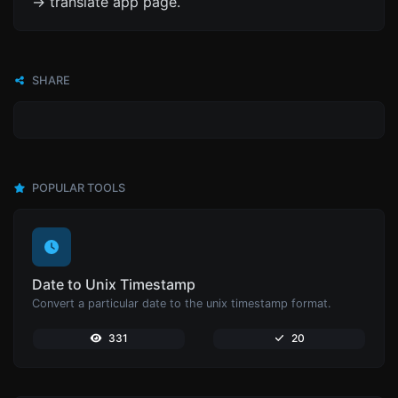
-> translate app page.
SHARE
POPULAR TOOLS
Date to Unix Timestamp
Convert a particular date to the unix timestamp format.
331
20