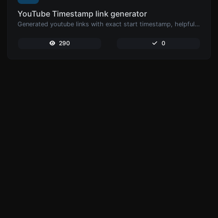
YouTube Timestamp link generator
Generated youtube links with exact start timestamp, helpful for mobile users.
290
0