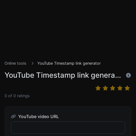
Online tools
YouTube Timestamp link generator
YouTube Timestamp link generator
0
of
0
ratings
YouTube video URL