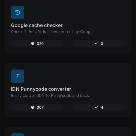
Google cache checker
Check if the URL is cached or not by Google.
320
0
IDN Punnycode converter
Easily convert IDN to Punnycode and back.
307
4