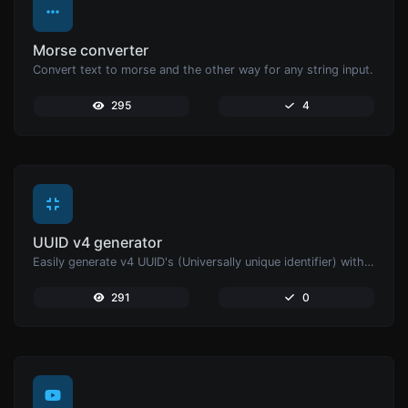
Morse converter
Convert text to morse and the other way for any string input.
295
4
UUID v4 generator
Easily generate v4 UUID's (Universally unique identifier) with the help of our tool.
291
0