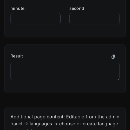
minute
second
Result
Additional page content: Editable from the admin
panel -> languages -> choose or create language