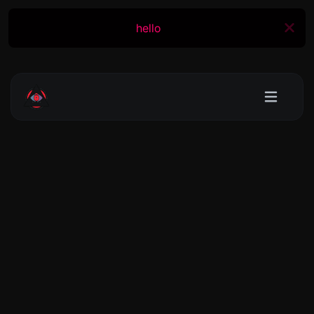
hello