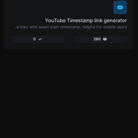
YouTube Timestamp link generator
Generated youtube links with exact start timestamp, helpful for mobile users.
0
290