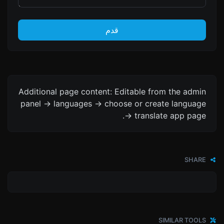
قدم
Additional page content: Editable from the admin
panel -> languages -> choose or create language
-> translate app page.
SHARE
SIMILAR TOOLS