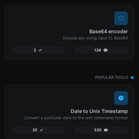
Base64 encoder
Encode any string input to Base64.
2
138
POPULAR TOOLS
Date to Unix Timestamp
Convert a particular date to the unix timestamp format.
20
330