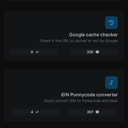
Google cache checker
Check if the URL is cached or not by Google.
0
320
IDN Punnycode converter
Easily convert IDN to Punnycode and back.
4
307