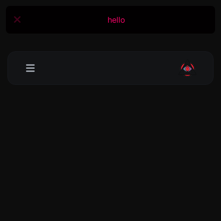
hello