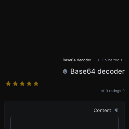
Base64 decoder
Online tools
Base64 decoder
0
ratings
of
0
Content