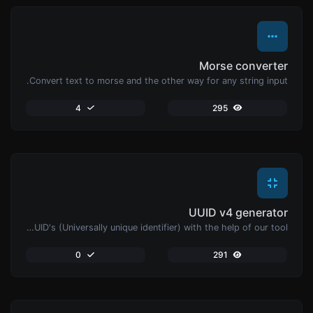
Morse converter
Convert text to morse and the other way for any string input.
4
295
UUID v4 generator
Easily generate v4 UUID's (Universally unique identifier) with the help of our tool.
0
291