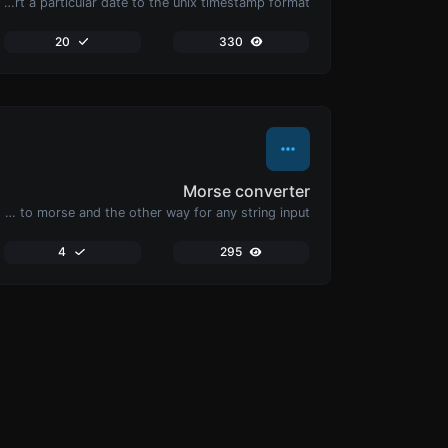
Convert a particular date to the unix timestamp format.
20
330
Morse converter
Convert text to morse and the other way for any string input.
4
295