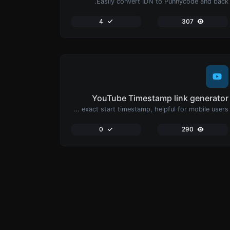
Easily convert IDN to Punnycode and back.
4
307
YouTube Timestamp link generator
Generated youtube links with exact start timestamp, helpful for mobile users.
0
290