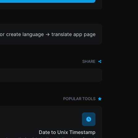
or create language -> translate app page.
SHARE
POPULAR TOOLS
Date to Unix Timestamp