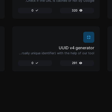
Check if the URL is cached or not by Google.
0
320
UUID v4 generator
Easily generate v4 UUID's (Universally unique identifier) with the help of our tool.
0
291