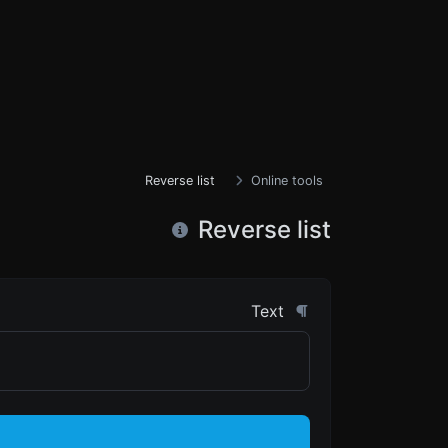
Reverse list
Online tools
Reverse list
Text