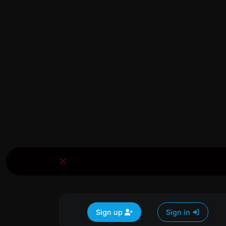
Sign up
Sign in