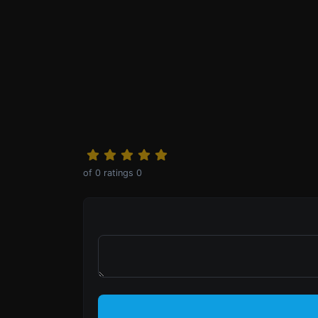
0
ratings
of
0