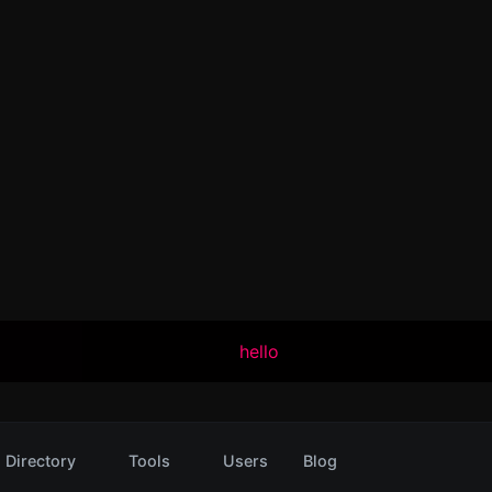
hello
Directory
Tools
Users
Blog