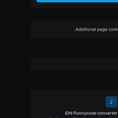
Additional page cont
IDN Punnycode converter