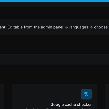
ent: Editable from the admin panel -> languages -> choose 
Google cache checker