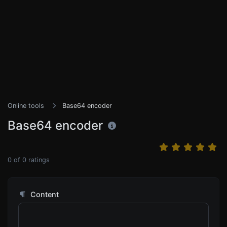
Online tools
Base64 encoder
Base64 encoder
0
of
0
ratings
Content