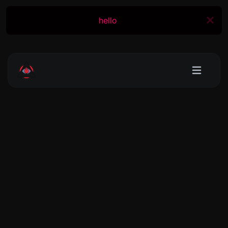
hello