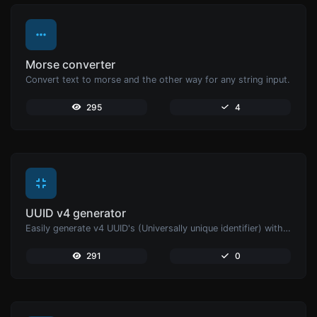
Morse converter
Convert text to morse and the other way for any string input.
295
4
UUID v4 generator
Easily generate v4 UUID's (Universally unique identifier) with the help of our tool.
291
0