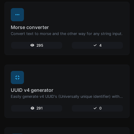
Morse converter
Convert text to morse and the other way for any string input.
295
4
UUID v4 generator
Easily generate v4 UUID's (Universally unique identifier) with the help of our tool.
291
0