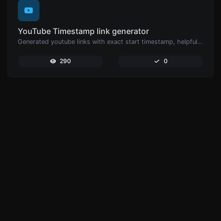
YouTube Timestamp link generator
Generated youtube links with exact start timestamp, helpful for mobile users.
290
0