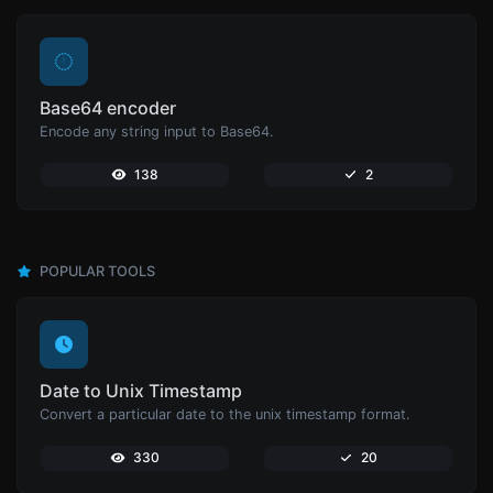
Base64 encoder
Encode any string input to Base64.
138
2
POPULAR TOOLS
Date to Unix Timestamp
Convert a particular date to the unix timestamp format.
330
20