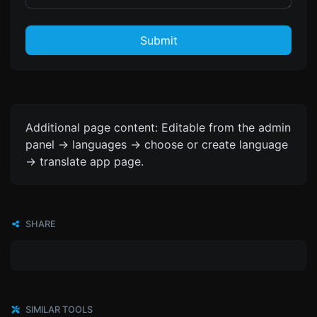
Submit
Additional page content: Editable from the admin
panel -> languages -> choose or create language
-> translate app page.
SHARE
SIMILAR TOOLS