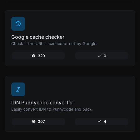
Google cache checker
Check if the URL is cached or not by Google.
320
0
IDN Punnycode converter
Easily convert IDN to Punnycode and back.
307
4