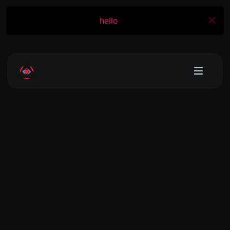
hello