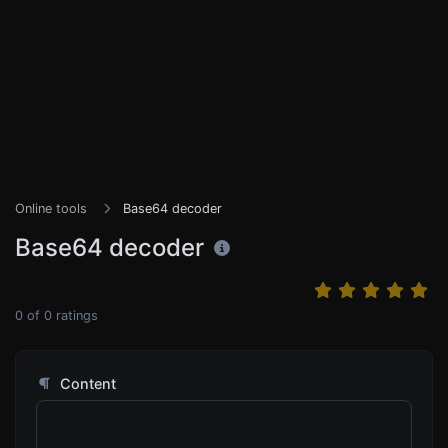
Online tools
Base64 decoder
Base64 decoder
0
of
0
ratings
Content